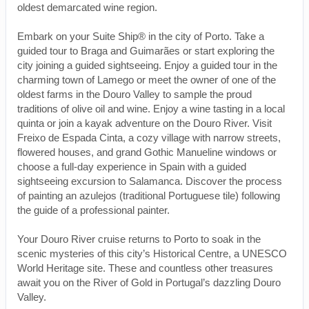
oldest demarcated wine region.
Embark on your Suite Ship® in the city of Porto. Take a
guided tour to Braga and Guimarães or start exploring the
city joining a guided sightseeing. Enjoy a guided tour in the
charming town of Lamego or meet the owner of one of the
oldest farms in the Douro Valley to sample the proud
traditions of olive oil and wine. Enjoy a wine tasting in a local
quinta or join a kayak adventure on the Douro River. Visit
Freixo de Espada Cinta, a cozy village with narrow streets,
flowered houses, and grand Gothic Manueline windows or
choose a full-day experience in Spain with a guided
sightseeing excursion to Salamanca. Discover the process
of painting an azulejos (traditional Portuguese tile) following
the guide of a professional painter.
Your Douro River cruise returns to Porto to soak in the
scenic mysteries of this city’s Historical Centre, a UNESCO
World Heritage site. These and countless other treasures
await you on the River of Gold in Portugal’s dazzling Douro
Valley.