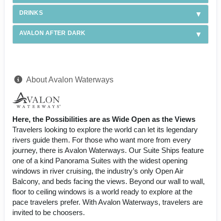
DRINKS
AVALON AFTER DARK
About Avalon Waterways
Here, the Possibilities are as Wide Open as the Views
Travelers looking to explore the world can let its legendary
rivers guide them. For those who want more from every
journey, there is Avalon Waterways. Our Suite Ships feature
one of a kind Panorama Suites with the widest opening
windows in river cruising, the industry’s only Open Air
Balcony, and beds facing the views. Beyond our wall to wall,
floor to ceiling windows is a world ready to explore at the
pace travelers prefer. With Avalon Waterways, travelers are
invited to be choosers.