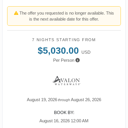
The offer you requested is no longer available. This
is the next available date for this offer.
7 NIGHTS
STARTING FROM
$5,030.00
USD
Per Person
August 19, 2026
August 26, 2026
through
BOOK BY:
August 16, 2026
12:00 AM