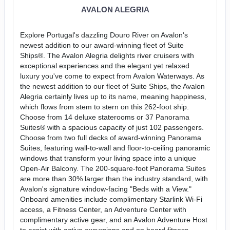
AVALON ALEGRIA
Explore Portugal's dazzling Douro River on Avalon's
newest addition to our award-winning fleet of Suite
Ships®. The Avalon Alegria delights river cruisers with
exceptional experiences and the elegant yet relaxed
luxury you've come to expect from Avalon Waterways. As
the newest addition to our fleet of Suite Ships, the Avalon
Alegria certainly lives up to its name, meaning happiness,
which flows from stem to stern on this 262-foot ship.
Choose from 14 deluxe staterooms or 37 Panorama
Suites® with a spacious capacity of just 102 passengers.
Choose from two full decks of award-winning Panorama
Suites, featuring wall-to-wall and floor-to-ceiling panoramic
windows that transform your living space into a unique
Open-Air Balcony. The 200-square-foot Panorama Suites
are more than 30% larger than the industry standard, with
Avalon's signature window-facing "Beds with a View."
Onboard amenities include complimentary Starlink Wi-Fi
access, a Fitness Center, an Adventure Center with
complimentary active gear, and an Avalon Adventure Host
to assist with active excursions and on board fitness