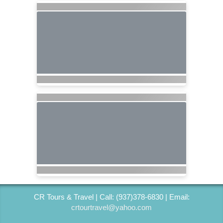
CR Tours & Travel | Call: (937)378-6830 | Email:
crtourtravel@yahoo.com