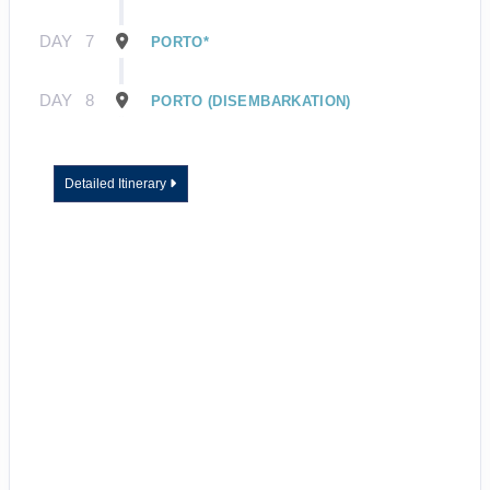
DAY
7
PORTO*
DAY
8
PORTO (DISEMBARKATION)
Detailed Itinerary