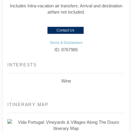
Includes Intra-vacation air transfers. Arrival and destination
airfare not included.
Contact Us
Terms & Disclaimers
ID: 8767985
INTERESTS
Wine
ITINERARY MAP