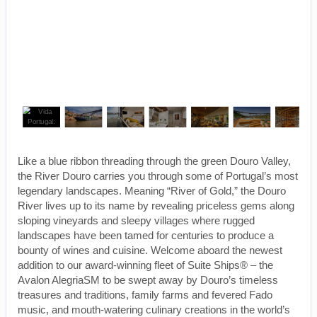
Like a blue ribbon threading through the green Douro Valley,
the River Douro carries you through some of Portugal’s most
legendary landscapes. Meaning “River of Gold,” the Douro
River lives up to its name by revealing priceless gems along
sloping vineyards and sleepy villages where rugged
landscapes have been tamed for centuries to produce a
bounty of wines and cuisine. Welcome aboard the newest
addition to our award-winning fleet of Suite Ships® – the
Avalon AlegriaSM to be swept away by Douro’s timeless
treasures and traditions, family farms and fevered Fado
music, and mouth-watering culinary creations in the world’s