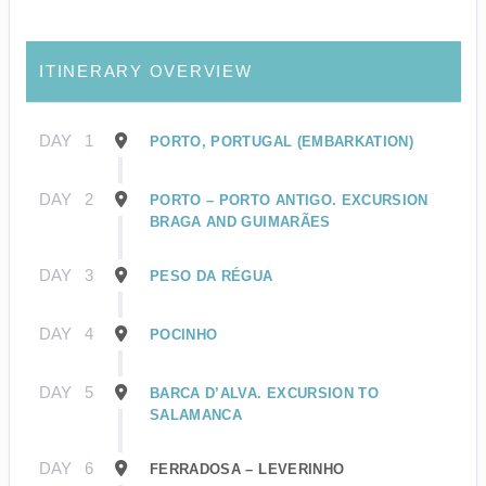
ITINERARY OVERVIEW
DAY
1
PORTO, PORTUGAL (EMBARKATION)
DAY
2
PORTO – PORTO ANTIGO. EXCURSION
BRAGA AND GUIMARÃES
DAY
3
PESO DA RÉGUA
DAY
4
POCINHO
DAY
5
BARCA D’ALVA. EXCURSION TO
SALAMANCA
DAY
6
FERRADOSA – LEVERINHO