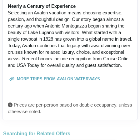
Nearly a Century of Experience
Selecting an Avalon vacation means choosing expertise,
passion, and thoughtful design. Our story began almost a
century ago when Antonio Mantegazza began sharing the
beauty of Lake Lugano with visitors. What started with a
single rowboat in 1928 has grown into a global name in travel.
Today, Avalon continues that legacy with award winning river
cruises known for relaxed luxury, choice, and exceptional
views. Recent honors include recognition from Cruise Critic
and USA Today for overall quality and guest satisfaction.
MORE TRIPS FROM AVALON WATERWAYS
Prices are per-person based on double occupancy, unless
otherwise noted.
Searching for Related Offers...