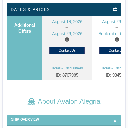
DATES & PRICES
August 19, 2026
August 26, 2
Additional
Offers
August 26, 2026
September 02, 
Contact Us
Contact Us
Terms & Disclaimers
Terms & Disclaim
ID: 8767985
ID: 934516
About Avalon Alegria
SHIP OVERVIEW