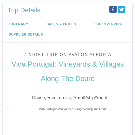
Trip Details
ITINERARY
DATES & PRICES
SHIP OVERVIEW
SUPPLIER DETAILS
7-NIGHT TRIP
ON
AVALON ALEGRIA
Vida Portugal: Vineyards & Villages
Along The Douro
River Cruise
Cruise, River cruise, Small Ship/Yacht