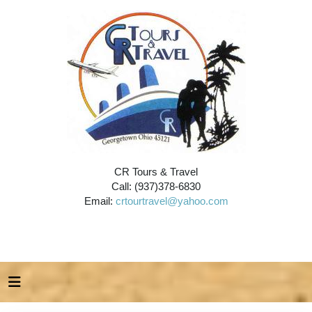
CR Tours & Travel
Call: (937)378-6830
Email:
crtourtravel@yahoo.com