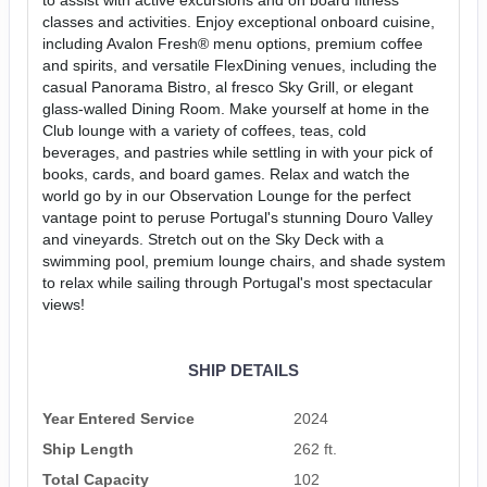
classes and activities. Enjoy exceptional onboard cuisine,
including Avalon Fresh® menu options, premium coffee
and spirits, and versatile FlexDining venues, including the
casual Panorama Bistro, al fresco Sky Grill, or elegant
glass-walled Dining Room. Make yourself at home in the
Club lounge with a variety of coffees, teas, cold
beverages, and pastries while settling in with your pick of
books, cards, and board games. Relax and watch the
world go by in our Observation Lounge for the perfect
vantage point to peruse Portugal's stunning Douro Valley
and vineyards. Stretch out on the Sky Deck with a
swimming pool, premium lounge chairs, and shade system
to relax while sailing through Portugal's most spectacular
views!
SHIP DETAILS
Year Entered Service
2024
Ship Length
262 ft.
Total Capacity
102