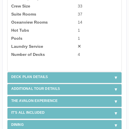
Crew Size
33
Suite Rooms
37
Oceanview Rooms
14
Hot Tubs
1
Pools
1
Laundry Service
Number of Decks
4
DECK PLAN DETAILS
ADDITIONAL TOUR DETAILS
THE AVALON EXPERIENCE
IT'S ALL INCLUDED
DINING