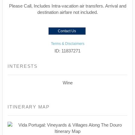
Please Call, Includes Intra-vacation air transfers. Arrival and
destination airfare not included.
Contact Us
Terms & Disclaimers
ID: 11837271
INTERESTS
Wine
ITINERARY MAP