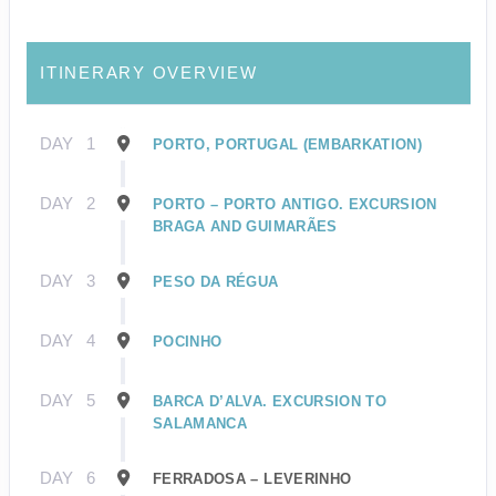
ITINERARY OVERVIEW
DAY
1
PORTO, PORTUGAL (EMBARKATION)
DAY
2
PORTO – PORTO ANTIGO. EXCURSION
BRAGA AND GUIMARÃES
DAY
3
PESO DA RÉGUA
DAY
4
POCINHO
DAY
5
BARCA D’ALVA. EXCURSION TO
SALAMANCA
DAY
6
FERRADOSA – LEVERINHO