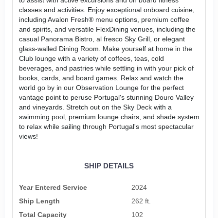
classes and activities. Enjoy exceptional onboard cuisine,
including Avalon Fresh® menu options, premium coffee
and spirits, and versatile FlexDining venues, including the
casual Panorama Bistro, al fresco Sky Grill, or elegant
glass-walled Dining Room. Make yourself at home in the
Club lounge with a variety of coffees, teas, cold
beverages, and pastries while settling in with your pick of
books, cards, and board games. Relax and watch the
world go by in our Observation Lounge for the perfect
vantage point to peruse Portugal's stunning Douro Valley
and vineyards. Stretch out on the Sky Deck with a
swimming pool, premium lounge chairs, and shade system
to relax while sailing through Portugal's most spectacular
views!
SHIP DETAILS
Year Entered Service
2024
Ship Length
262 ft.
Total Capacity
102