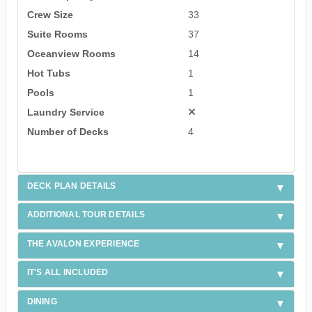
Crew Size
33
Suite Rooms
37
Oceanview Rooms
14
Hot Tubs
1
Pools
1
Laundry Service
Number of Decks
4
DECK PLAN DETAILS
ADDITIONAL TOUR DETAILS
THE AVALON EXPERIENCE
IT'S ALL INCLUDED
DINING