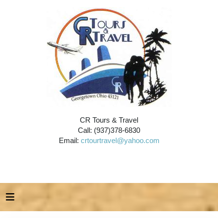
CR Tours & Travel
Call: (937)378-6830
Email:
crtourtravel@yahoo.com