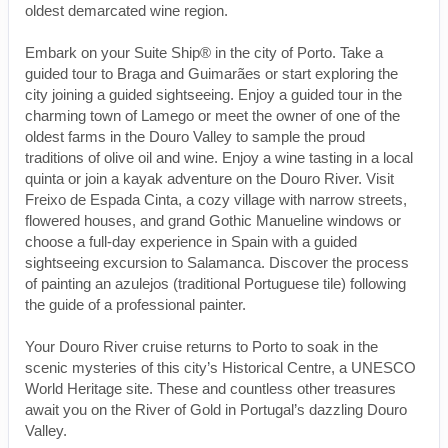
oldest demarcated wine region.
Embark on your Suite Ship® in the city of Porto. Take a
guided tour to Braga and Guimarães or start exploring the
city joining a guided sightseeing. Enjoy a guided tour in the
charming town of Lamego or meet the owner of one of the
oldest farms in the Douro Valley to sample the proud
traditions of olive oil and wine. Enjoy a wine tasting in a local
quinta or join a kayak adventure on the Douro River. Visit
Freixo de Espada Cinta, a cozy village with narrow streets,
flowered houses, and grand Gothic Manueline windows or
choose a full-day experience in Spain with a guided
sightseeing excursion to Salamanca. Discover the process
of painting an azulejos (traditional Portuguese tile) following
the guide of a professional painter.
Your Douro River cruise returns to Porto to soak in the
scenic mysteries of this city’s Historical Centre, a UNESCO
World Heritage site. These and countless other treasures
await you on the River of Gold in Portugal’s dazzling Douro
Valley.