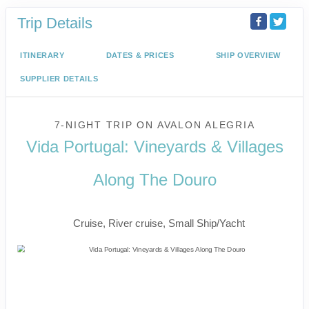
Trip Details
ITINERARY
DATES & PRICES
SHIP OVERVIEW
SUPPLIER DETAILS
7-NIGHT TRIP
ON
AVALON ALEGRIA
Vida Portugal: Vineyards & Villages
Along The Douro
River Cruise
Cruise, River cruise, Small Ship/Yacht