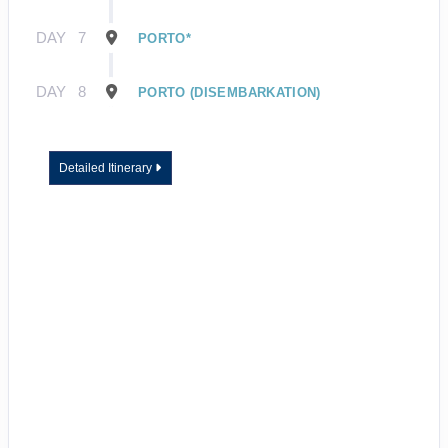
DAY
7
PORTO*
DAY
8
PORTO (DISEMBARKATION)
Detailed Itinerary