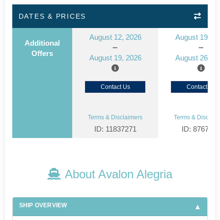
DATES & PRICES
August 12, 2026
August 19, 2
Additional
Offers
August 19, 2026
August 26, 2
Contact Us
Contact Us
Terms & Disclaimers
Terms & Disclaim
ID: 11837271
ID: 876798
About Avalon Alegria
SHIP OVERVIEW