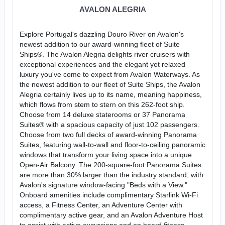
AVALON ALEGRIA
Explore Portugal's dazzling Douro River on Avalon's
newest addition to our award-winning fleet of Suite
Ships®. The Avalon Alegria delights river cruisers with
exceptional experiences and the elegant yet relaxed
luxury you've come to expect from Avalon Waterways. As
the newest addition to our fleet of Suite Ships, the Avalon
Alegria certainly lives up to its name, meaning happiness,
which flows from stem to stern on this 262-foot ship.
Choose from 14 deluxe staterooms or 37 Panorama
Suites® with a spacious capacity of just 102 passengers.
Choose from two full decks of award-winning Panorama
Suites, featuring wall-to-wall and floor-to-ceiling panoramic
windows that transform your living space into a unique
Open-Air Balcony. The 200-square-foot Panorama Suites
are more than 30% larger than the industry standard, with
Avalon's signature window-facing "Beds with a View."
Onboard amenities include complimentary Starlink Wi-Fi
access, a Fitness Center, an Adventure Center with
complimentary active gear, and an Avalon Adventure Host
to assist with active excursions and on board fitness