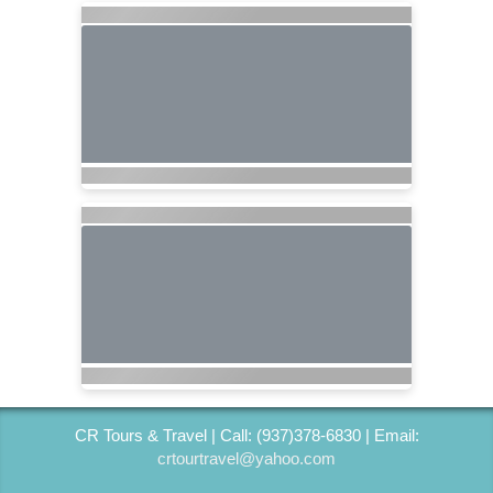
CR Tours & Travel | Call: (937)378-6830 | Email:
crtourtravel@yahoo.com