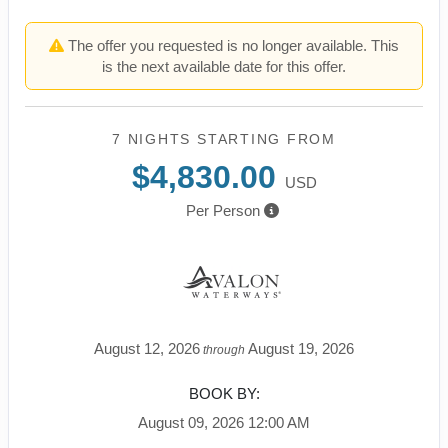
The offer you requested is no longer available. This
is the next available date for this offer.
7 NIGHTS
STARTING FROM
$4,830.00
USD
Per Person
August 12, 2026
August 19, 2026
through
BOOK BY:
August 09, 2026
12:00 AM