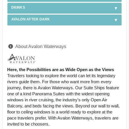
DRINKS
AVALON AFTER DARK
About Avalon Waterways
Here, the Possibilities are as Wide Open as the Views
Travelers looking to explore the world can let its legendary
rivers guide them. For those who want more from every
journey, there is Avalon Waterways. Our Suite Ships feature
one of a kind Panorama Suites with the widest opening
windows in river cruising, the industry’s only Open Air
Balcony, and beds facing the views. Beyond our wall to wall,
floor to ceiling windows is a world ready to explore at the
pace travelers prefer. With Avalon Waterways, travelers are
invited to be choosers.