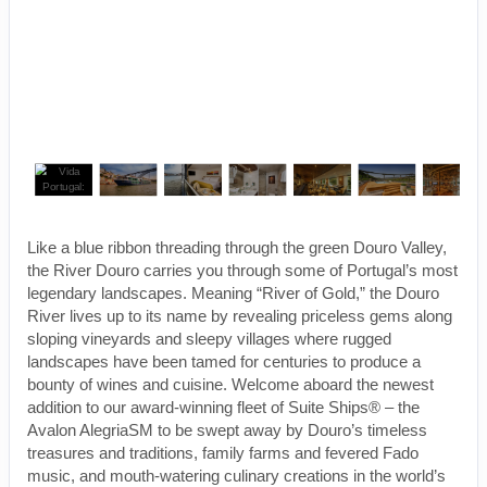
Like a blue ribbon threading through the green Douro Valley,
the River Douro carries you through some of Portugal’s most
legendary landscapes. Meaning “River of Gold,” the Douro
River lives up to its name by revealing priceless gems along
sloping vineyards and sleepy villages where rugged
landscapes have been tamed for centuries to produce a
bounty of wines and cuisine. Welcome aboard the newest
addition to our award-winning fleet of Suite Ships® – the
Avalon AlegriaSM to be swept away by Douro’s timeless
treasures and traditions, family farms and fevered Fado
music, and mouth-watering culinary creations in the world’s