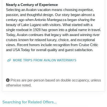
Nearly a Century of Experience
Selecting an Avalon vacation means choosing expertise,
passion, and thoughtful design. Our story began almost a
century ago when Antonio Mantegazza began sharing the
beauty of Lake Lugano with visitors. What started with a
single rowboat in 1928 has grown into a global name in travel.
Today, Avalon continues that legacy with award winning river
cruises known for relaxed luxury, choice, and exceptional
views. Recent honors include recognition from Cruise Critic
and USA Today for overall quality and guest satisfaction.
MORE TRIPS FROM AVALON WATERWAYS
Prices are per-person based on double occupancy, unless
otherwise noted.
Searching for Related Offers...