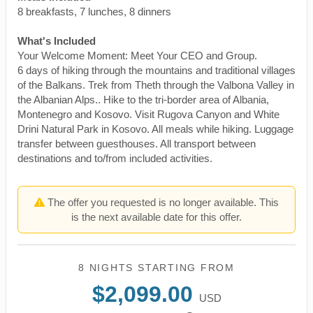
8 breakfasts, 7 lunches, 8 dinners
What's Included
Your Welcome Moment: Meet Your CEO and Group.
6 days of hiking through the mountains and traditional villages
of the Balkans. Trek from Theth through the Valbona Valley in
the Albanian Alps.. Hike to the tri-border area of Albania,
Montenegro and Kosovo. Visit Rugova Canyon and White
Drini Natural Park in Kosovo. All meals while hiking. Luggage
transfer between guesthouses. All transport between
destinations and to/from included activities.
The offer you requested is no longer available. This
is the next available date for this offer.
8 NIGHTS
STARTING FROM
$2,099.00
USD