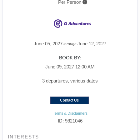
Per Person
June 05, 2027
June 12, 2027
through
BOOK BY:
June 09, 2027
12:00 AM
3 departures, various dates
Contact Us
Terms & Disclaimers
ID: 9821046
INTERESTS