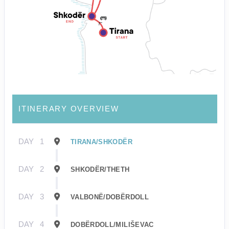
ITINERARY OVERVIEW
DAY
1
TIRANA/SHKODËR
DAY
2
SHKODËR/THETH
DAY
3
VALBONË/DOBËRDOLL
DAY
4
DOBËRDOLL/MILIŠEVAC