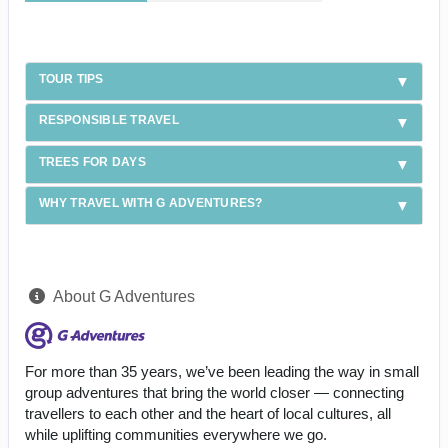
TOUR TIPS
RESPONSIBLE TRAVEL
TREES FOR DAYS
WHY TRAVEL WITH G ADVENTURES?
About G Adventures
For more than 35 years, we’ve been leading the way in small
group adventures that bring the world closer — connecting
travellers to each other and the heart of local cultures, all
while uplifting communities everywhere we go.