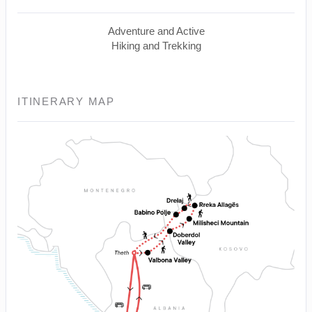
Adventure and Active
Hiking and Trekking
ITINERARY MAP