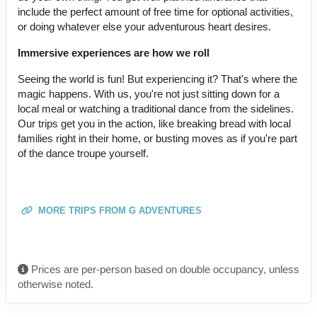
include the perfect amount of free time for optional activities,
or doing whatever else your adventurous heart desires.
Immersive experiences are how we roll
Seeing the world is fun! But experiencing it? That's where the
magic happens. With us, you're not just sitting down for a
local meal or watching a traditional dance from the sidelines.
Our trips get you in the action, like breaking bread with local
families right in their home, or busting moves as if you're part
of the dance troupe yourself.
MORE TRIPS FROM G ADVENTURES
Prices are per-person based on double occupancy, unless
otherwise noted.