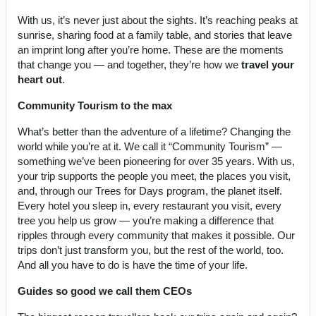
With us, it’s never just about the sights. It’s reaching peaks at
sunrise, sharing food at a family table, and stories that leave
an imprint long after you’re home. These are the moments
that change you — and together, they’re how we
travel your
heart out
.
Community Tourism to the max
What’s better than the adventure of a lifetime? Changing the
world while you’re at it. We call it “Community Tourism” —
something we’ve been pioneering for over 35 years. With us,
your trip supports the people you meet, the places you visit,
and, through our Trees for Days program, the planet itself.
Every hotel you sleep in, every restaurant you visit, every
tree you help us grow — you’re making a difference that
ripples through every community that makes it possible. Our
trips don’t just transform you, but the rest of the world, too.
And all you have to do is have the time of your life.
Guides so good we call them CEOs