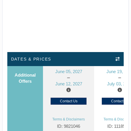
DATES & PRICES
June 05, 2027
June 19, 20
Additional
Offers
June 12, 2027
July 03, 202
Contact Us
Contact Us
Terms & Disclaimers
Terms & Disclaim
ID: 9821046
ID: 1118514