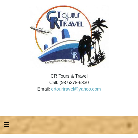
CR Tours & Travel
Call: (937)378-6830
Email:
crtourtravel@yahoo.com