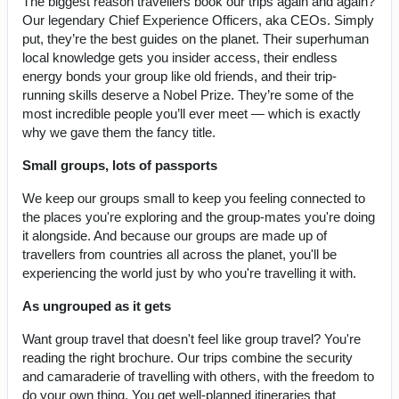
The biggest reason travellers book our trips again and again?
Our legendary Chief Experience Officers, aka CEOs. Simply
put, they’re the best guides on the planet. Their superhuman
local knowledge gets you insider access, their endless
energy bonds your group like old friends, and their trip-
running skills deserve a Nobel Prize. They’re some of the
most incredible people you’ll ever meet — which is exactly
why we gave them the fancy title.
Small groups, lots of passports
We keep our groups small to keep you feeling connected to
the places you're exploring and the group-mates you're doing
it alongside. And because our groups are made up of
travellers from countries all across the planet, you'll be
experiencing the world just by who you're travelling it with.
As ungrouped as it gets
Want group travel that doesn't feel like group travel? You're
reading the right brochure. Our trips combine the security
and camaraderie of travelling with others, with the freedom to
do your own thing. You get well-planned itineraries that