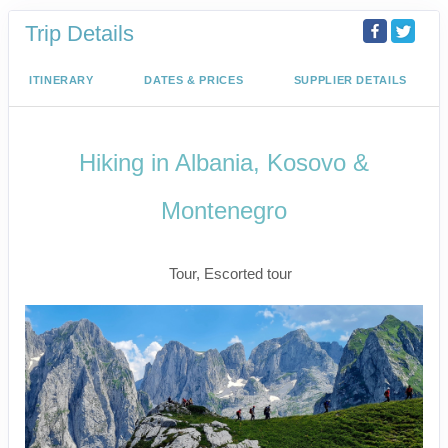
Trip Details
ITINERARY
DATES & PRICES
SUPPLIER DETAILS
Hiking in Albania, Kosovo &
Montenegro
Active
Tour, Escorted tour