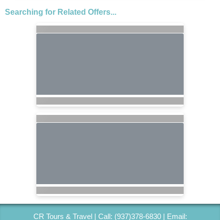
Searching for Related Offers...
CR Tours & Travel | Call: (937)378-6830 | Email: