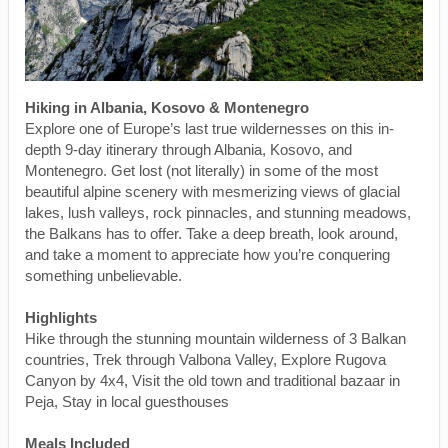
Hiking in Albania, Kosovo & Montenegro
Explore one of Europe’s last true wildernesses on this in-
depth 9-day itinerary through Albania, Kosovo, and
Montenegro. Get lost (not literally) in some of the most
beautiful alpine scenery with mesmerizing views of glacial
lakes, lush valleys, rock pinnacles, and stunning meadows,
the Balkans has to offer. Take a deep breath, look around,
and take a moment to appreciate how you’re conquering
something unbelievable.
Highlights
Hike through the stunning mountain wilderness of 3 Balkan
countries, Trek through Valbona Valley, Explore Rugova
Canyon by 4x4, Visit the old town and traditional bazaar in
Peja, Stay in local guesthouses
Meals Included