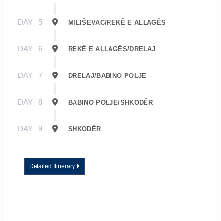
DAY
5
MILIŠEVAC/REKË E ALLAGËS
DAY
6
REKË E ALLAGËS/DRELAJ
DAY
7
DRELAJ/BABINO POLJE
DAY
8
BABINO POLJE/SHKODËR
DAY
9
SHKODËR
Detailed Itinerary