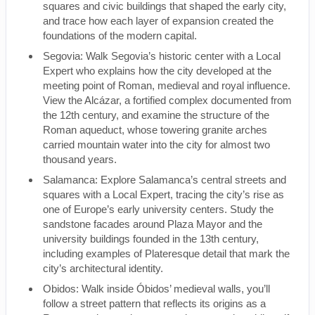
squares and civic buildings that shaped the early city,
and trace how each layer of expansion created the
foundations of the modern capital.
Segovia: Walk Segovia’s historic center with a Local
Expert who explains how the city developed at the
meeting point of Roman, medieval and royal influence.
View the Alcázar, a fortified complex documented from
the 12th century, and examine the structure of the
Roman aqueduct, whose towering granite arches
carried mountain water into the city for almost two
thousand years.
Salamanca: Explore Salamanca’s central streets and
squares with a Local Expert, tracing the city’s rise as
one of Europe’s early university centers. Study the
sandstone facades around Plaza Mayor and the
university buildings founded in the 13th century,
including examples of Plateresque detail that mark the
city’s architectural identity.
Obidos: Walk inside Óbidos’ medieval walls, you’ll
follow a street pattern that reflects its origins as a