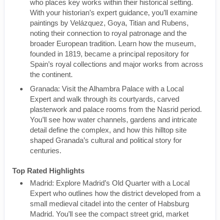
who places key works within their historical setting.
With your historian’s expert guidance, you’ll examine
paintings by Velázquez, Goya, Titian and Rubens,
noting their connection to royal patronage and the
broader European tradition. Learn how the museum,
founded in 1819, became a principal repository for
Spain’s royal collections and major works from across
the continent.
Granada: Visit the Alhambra Palace with a Local
Expert and walk through its courtyards, carved
plasterwork and palace rooms from the Nasrid period.
You’ll see how water channels, gardens and intricate
detail define the complex, and how this hilltop site
shaped Granada’s cultural and political story for
centuries.
Top Rated Highlights
Madrid: Explore Madrid’s Old Quarter with a Local
Expert who outlines how the district developed from a
small medieval citadel into the center of Habsburg
Madrid. You’ll see the compact street grid, market