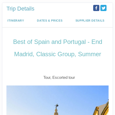
Trip Details
ITINERARY
DATES & PRICES
SUPPLIER DETAILS
Best of Spain and Portugal - End
Madrid, Classic Group, Summer
Welcome to Madrid to Depart for
Madrid
Tour, Escorted tour