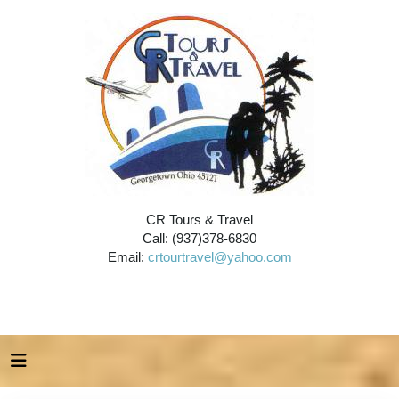
CR Tours & Travel
Call: (937)378-6830
Email:
crtourtravel@yahoo.com