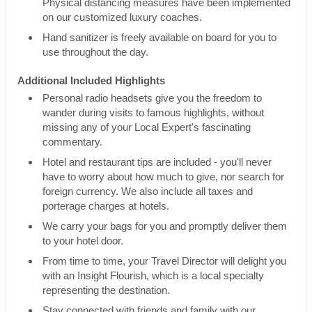
Physical distancing measures have been implemented
on our customized luxury coaches.
Hand sanitizer is freely available on board for you to
use throughout the day.
Additional Included Highlights
Personal radio headsets give you the freedom to
wander during visits to famous highlights, without
missing any of your Local Expert's fascinating
commentary.
Hotel and restaurant tips are included - you'll never
have to worry about how much to give, nor search for
foreign currency. We also include all taxes and
porterage charges at hotels.
We carry your bags for you and promptly deliver them
to your hotel door.
From time to time, your Travel Director will delight you
with an Insight Flourish, which is a local specialty
representing the destination.
Stay connected with friends and family with our