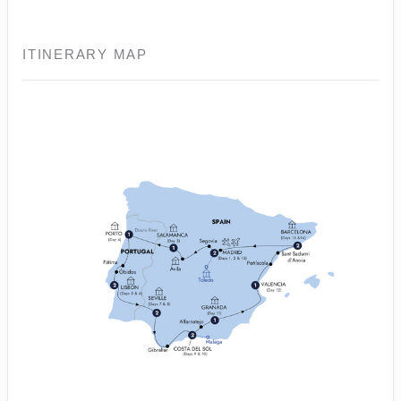
ITINERARY MAP