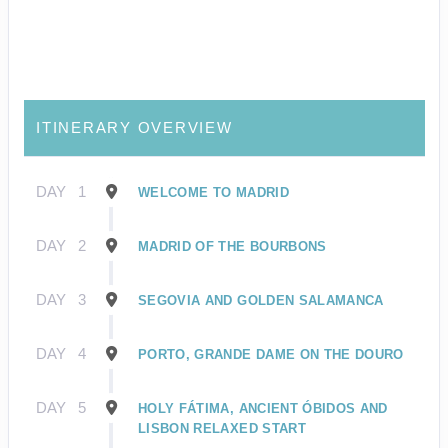
ITINERARY OVERVIEW
DAY
1
WELCOME TO MADRID
DAY
2
MADRID OF THE BOURBONS
DAY
3
SEGOVIA AND GOLDEN SALAMANCA
DAY
4
PORTO, GRANDE DAME ON THE DOURO
DAY
5
HOLY FÁTIMA, ANCIENT ÓBIDOS AND
LISBON RELAXED START