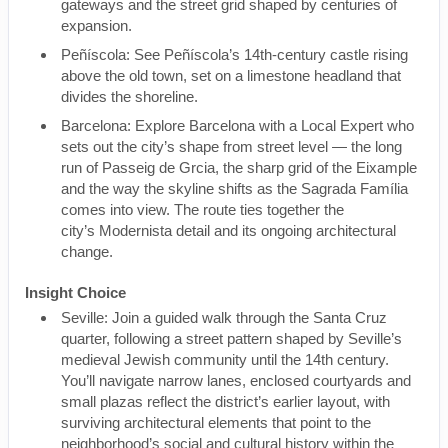
gateways and the street grid shaped by centuries of
expansion.
Peñíscola: See Peñíscola’s 14th-century castle rising
above the old town, set on a limestone headland that
divides the shoreline.
Barcelona: Explore Barcelona with a Local Expert who
sets out the city’s shape from street level — the long
run of Passeig de Grcia, the sharp grid of the Eixample
and the way the skyline shifts as the Sagrada Família
comes into view. The route ties together the
city’s Modernista detail and its ongoing architectural
change.
Insight Choice
Seville: Join a guided walk through the Santa Cruz
quarter, following a street pattern shaped by Seville’s
medieval Jewish community until the 14th century.
You’ll navigate narrow lanes, enclosed courtyards and
small plazas reflect the district’s earlier layout, with
surviving architectural elements that point to the
neighborhood’s social and cultural history within the