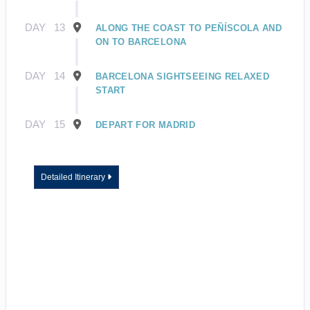
DAY
13
ALONG THE COAST TO PEÑÍSCOLA AND
ON TO BARCELONA
DAY
14
BARCELONA SIGHTSEEING RELAXED
START
DAY
15
DEPART FOR MADRID
Detailed Itinerary