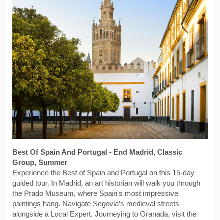
Best Of Spain And Portugal - End Madrid, Classic
Group, Summer
Experience the Best of Spain and Portugal on this 15-day
guided tour. In Madrid, an art historian will walk you through
the Prado Museum, where Spain's most impressive
paintings hang. Navigate Segovia’s medieval streets
alongside a Local Expert. Journeying to Granada, visit the