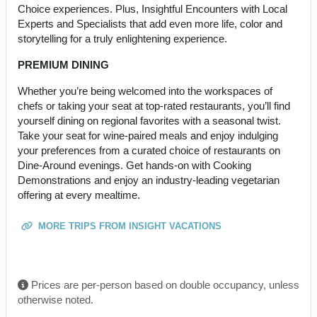
Choice experiences. Plus, Insightful Encounters with Local
Experts and Specialists that add even more life, color and
storytelling for a truly enlightening experience.
PREMIUM DINING
Whether you’re being welcomed into the workspaces of
chefs or taking your seat at top-rated restaurants, you’ll find
yourself dining on regional favorites with a seasonal twist.
Take your seat for wine-paired meals and enjoy indulging
your preferences from a curated choice of restaurants on
Dine-Around evenings. Get hands-on with Cooking
Demonstrations and enjoy an industry-leading vegetarian
offering at every mealtime.
MORE TRIPS FROM INSIGHT VACATIONS
Prices are per-person based on double occupancy, unless
otherwise noted.