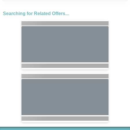
Searching for Related Offers...