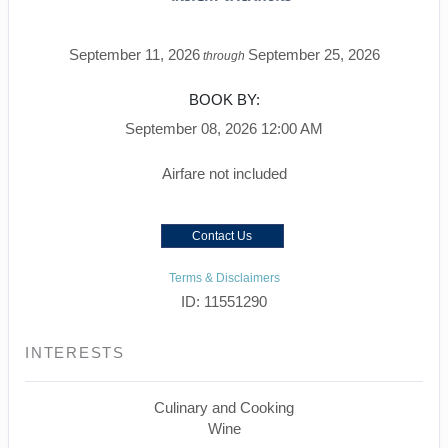
September 11, 2026
September 25, 2026
through
BOOK BY:
September 08, 2026
12:00 AM
Airfare not included
Contact Us
Terms & Disclaimers
ID: 11551290
INTERESTS
Culinary and Cooking
Wine