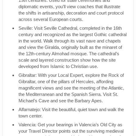
19th centuries. Used for state ceremonies and
diplomatic events, you’ll view coaches that illustrate
the shifts in artisanship, decoration and court protocol
across several European courts.
Seville: Visit Seville Cathedral, completed in the 16th
century and recognized as the largest Gothic cathedral
in the world. Walk through its vast nave and chapels
and view the Giralda, originally built as the minaret of
the 12th-century Almohad mosque. The cathedral’s
scale and layered construction show how the site
developed from Islamic to Christian use.
Gibraltar: With your Local Expert, explore the Rock of
Gibraltar, one of the pillars of Hercules, affording
magnificent views and see the meeting of the Atlantic,
the Mediterranean and the Spanish Sierra. Visit St.
Michael's Cave and see the Barbary Apes.
Alfarnatejo: Visit the beautiful, quiet town and walk the
town center.
Valencia: Get your bearings in Valencia’s Old City as
your Travel Director points out the surviving medieval