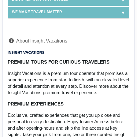
WE MAKE TRAVEL MATTER
About Insight Vacations
PREMIUM TOURS FOR CURIOUS TRAVELERS
Insight Vacations is a premium tour operator that promises a
superior experience from start to finish, with an elevated level
of detail and attention at every step. Discover more about the
Insight Vacations premium travel experience.
PREMIUM EXPERIENCES
Exclusive, crafted experiences that get you up close and
personal to every destination. Enjoy Insider Access before
and after opening-hours and skip the line access at key
sights. Take your pick from one, two or three curated Insight