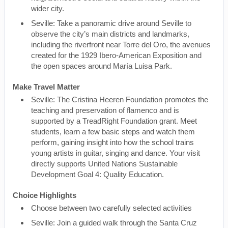
wider city.
Seville: Take a panoramic drive around Seville to
observe the city’s main districts and landmarks,
including the riverfront near Torre del Oro, the avenues
created for the 1929 Ibero-American Exposition and
the open spaces around María Luisa Park.
Make Travel Matter
Seville: The Cristina Heeren Foundation promotes the
teaching and preservation of flamenco and is
supported by a TreadRight Foundation grant. Meet
students, learn a few basic steps and watch them
perform, gaining insight into how the school trains
young artists in guitar, singing and dance. Your visit
directly supports United Nations Sustainable
Development Goal 4: Quality Education.
Choice Highlights
Choose between two carefully selected activities
Seville: Join a guided walk through the Santa Cruz