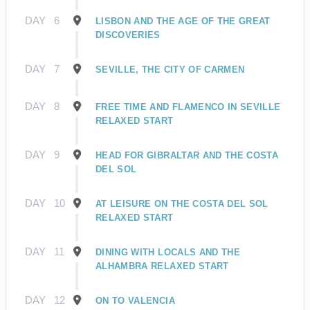
DAY
6
LISBON AND THE AGE OF THE GREAT
DISCOVERIES
DAY
7
SEVILLE, THE CITY OF CARMEN
DAY
8
FREE TIME AND FLAMENCO IN SEVILLE
RELAXED START
DAY
9
HEAD FOR GIBRALTAR AND THE COSTA
DEL SOL
DAY
10
AT LEISURE ON THE COSTA DEL SOL
RELAXED START
DAY
11
DINING WITH LOCALS AND THE
ALHAMBRA RELAXED START
DAY
12
ON TO VALENCIA