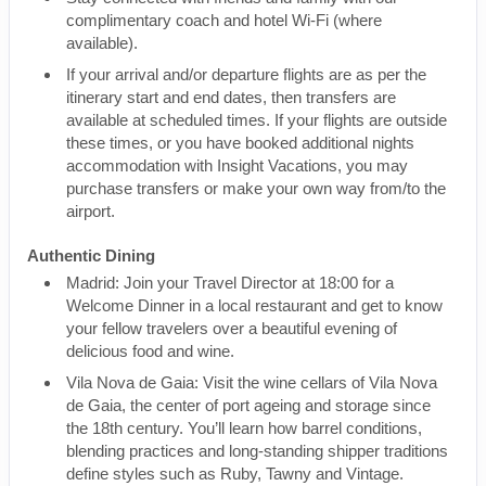
complimentary coach and hotel Wi-Fi (where
available).
If your arrival and/or departure flights are as per the
itinerary start and end dates, then transfers are
available at scheduled times. If your flights are outside
these times, or you have booked additional nights
accommodation with Insight Vacations, you may
purchase transfers or make your own way from/to the
airport.
Authentic Dining
Madrid: Join your Travel Director at 18:00 for a
Welcome Dinner in a local restaurant and get to know
your fellow travelers over a beautiful evening of
delicious food and wine.
Vila Nova de Gaia: Visit the wine cellars of Vila Nova
de Gaia, the center of port ageing and storage since
the 18th century. You’ll learn how barrel conditions,
blending practices and long-standing shipper traditions
define styles such as Ruby, Tawny and Vintage.