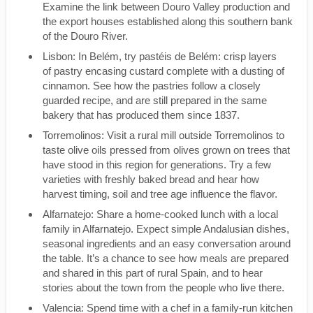
Examine the link between Douro Valley production and
the export houses established along this southern bank
of the Douro River.
Lisbon: In Belém, try pastéis de Belém: crisp layers
of pastry encasing custard complete with a dusting of
cinnamon. See how the pastries follow a closely
guarded recipe, and are still prepared in the same
bakery that has produced them since 1837.
Torremolinos: Visit a rural mill outside Torremolinos to
taste olive oils pressed from olives grown on trees that
have stood in this region for generations. Try a few
varieties with freshly baked bread and hear how
harvest timing, soil and tree age influence the flavor.
Alfarnatejo: Share a home-cooked lunch with a local
family in Alfarnatejo. Expect simple Andalusian dishes,
seasonal ingredients and an easy conversation around
the table. It’s a chance to see how meals are prepared
and shared in this part of rural Spain, and to hear
stories about the town from the people who live there.
Valencia: Spend time with a chef in a family-run kitchen