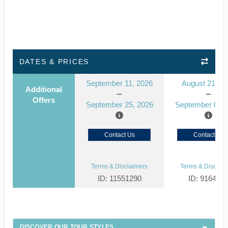
DATES & PRICES
September 11, 2026
August 21, 2
Additional
Offers
September 25, 2026
September 04, 
Contact Us
Contact Us
Terms & Disclaimers
Terms & Disclaim
ID: 11551290
ID: 916439
DISCOVER OUR TOUR STYLES