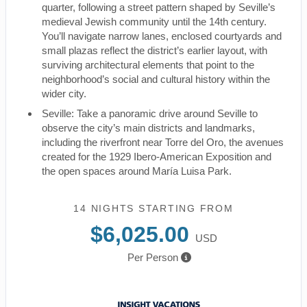
quarter, following a street pattern shaped by Seville’s
medieval Jewish community until the 14th century.
You’ll navigate narrow lanes, enclosed courtyards and
small plazas reflect the district’s earlier layout, with
surviving architectural elements that point to the
neighborhood’s social and cultural history within the
wider city.
Seville: Take a panoramic drive around Seville to
observe the city’s main districts and landmarks,
including the riverfront near Torre del Oro, the avenues
created for the 1929 Ibero-American Exposition and
the open spaces around María Luisa Park.
14 NIGHTS
STARTING FROM
$6,025.00
USD
Per Person