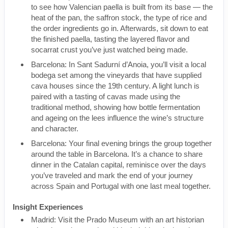
to see how Valencian paella is built from its base — the
heat of the pan, the saffron stock, the type of rice and
the order ingredients go in. Afterwards, sit down to eat
the finished paella, tasting the layered flavor and
socarrat crust you’ve just watched being made.
Barcelona: In Sant Sadurní d’Anoia, you’ll visit a local
bodega set among the vineyards that have supplied
cava houses since the 19th century. A light lunch is
paired with a tasting of cavas made using the
traditional method, showing how bottle fermentation
and ageing on the lees influence the wine’s structure
and character.
Barcelona: Your final evening brings the group together
around the table in Barcelona. It’s a chance to share
dinner in the Catalan capital, reminisce over the days
you’ve traveled and mark the end of your journey
across Spain and Portugal with one last meal together.
Insight Experiences
Madrid: Visit the Prado Museum with an art historian