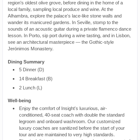
region’s oldest olive grove, before dining in the home of a
local family, sampling local produce and wine. At the
Alhambra, explore the palace's lace-like stone walls and
wander its manicured gardens. In Seville, stomp to the
sounds of an acoustic guitar during a private flamenco dance
lesson. In Porto, sip port during a wine tasting, and in Lisbon,
see an architectural masterpiece — the Gothic-style
Jerónimos Monastery.
Dining Summary
5 Dinner (D)
14 Breakfast (B)
2 Lunch (L)
Well-being
Enjoy the comfort of Insight's luxurious, air-
conditioned, 40-seat coach with double the standard
legroom and onboard washroom. Our customized
luxury coaches are sanitized before the start of your
tour and are maintained to very high standards.