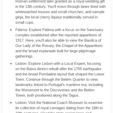
Roman settlement later granted as a royal wedding gift
in the 13th century. You’ll move through lanes lined with
whitewashed houses and small churches, and sample
ginja, the local cherry liqueur traditionally served in
small cups.
Fátima: Explore Fátima with a focus on the Sanctuary
complex established after the reported apparitions of
1917. Here, you’ll also be able to view the Basilica of
Our Lady of the Rosary, the Chapel of the Apparitions
and the broad esplanade built for large pilgrimage
gatherings.
Lisbon: Explore Lisbon with a Local Expert, focusing
on the Baixa district rebuilt after the 1755 earthquake
and the broad Pombaline layout that shaped the Lower
Town. Continue through the Belém Quarter to view
landmarks linked to Portugal’s maritime era, including
the Monument to the Discoveries and the Belém
Tower, both positioned along the Tagus.
Lisbon: Visit the National Coach Museum to examine
its collection of royal carriages dating from the 16th to